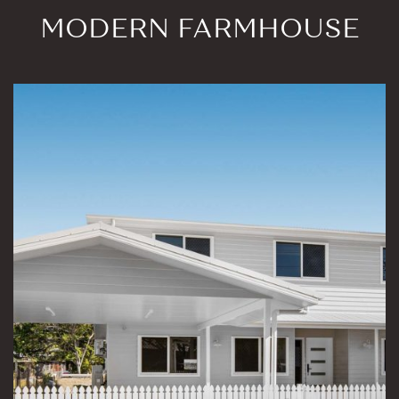
MODERN FARMHOUSE