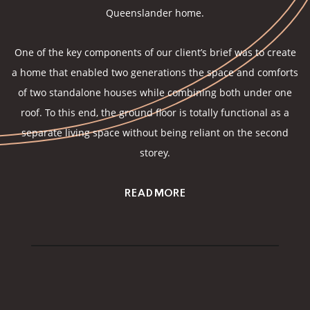
Queenslander home.
One of the key components of our client’s brief was to create
a home that enabled two generations the space and comforts
of two standalone houses while combining both under one
roof. To this end, the ground floor is totally functional as a
separate living space without being reliant on the second
storey.
READ MORE