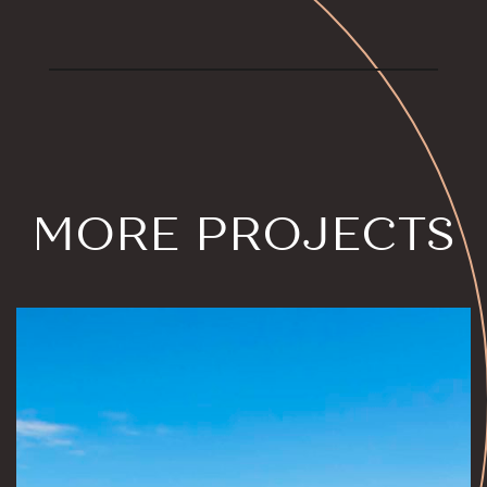
MORE PROJECTS