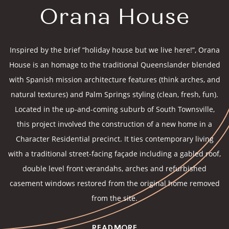
Orana House
Inspired by the brief “holiday house but we live here!”, Orana
House is an homage to the traditional Queenslander blended
with Spanish mission architecture features (think arches, and
natural textures) and Palm Springs styling (clean, fresh, fun).
Located in the up-and-coming suburb of South Townsville,
this project involved the construction of a new home in a
Character Residential precinct. It ties contemporary living
with a traditional street-facing façade including a gabled roof,
double level front verandahs, arches and refurbished
casement windows restored from the original home removed
from the site.
READ MORE