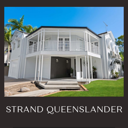
STRAND QUEENSLANDER