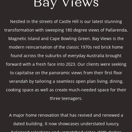
Bay Views
Nestled in the streets of Castle Hill is our latest stunning
transformation with sweeping 180 degree views of Pallarenda,
Magnetic Island and Cape Bowling Green. Bay Views is the
modern reincarnation of the classic 1970s red brick home
found across the suburbs of everyday Australia brought
forward with a fresh face into 2023. Our clients were seeking
to capitalise on the panoramic views from their first floor
verandah by tailoring a seamless open plan living, dining,
cooking space as well as create much-needed space for their
three teenagers.
A major home renovation that has revived and renewed a
dated building. It now showcases understated luxury,