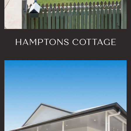
HAMPTONS COTTAGE