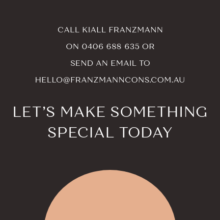
CALL KIALL FRANZMANN
ON
0406 688 635
OR
SEND AN EMAIL TO
HELLO@FRANZMANNCONS.COM.AU
LET’S MAKE SOMETHING
SPECIAL TODAY