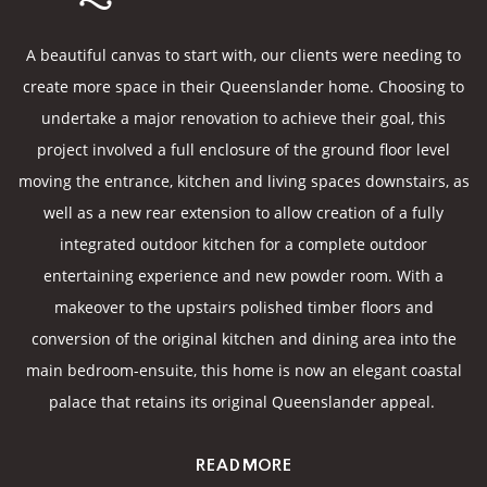
A beautiful canvas to start with, our clients were needing to
create more space in their Queenslander home. Choosing to
undertake a major renovation to achieve their goal, this
project involved a full enclosure of the ground floor level
moving the entrance, kitchen and living spaces downstairs, as
well as a new rear extension to allow creation of a fully
integrated outdoor kitchen for a complete outdoor
entertaining experience and new powder room. With a
makeover to the upstairs polished timber floors and
conversion of the original kitchen and dining area into the
main bedroom-ensuite, this home is now an elegant coastal
palace that retains its original Queenslander appeal.
READ MORE