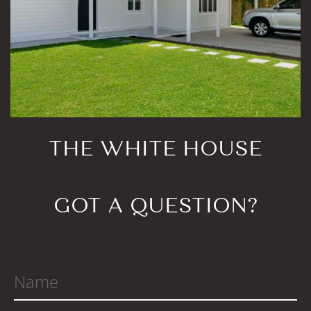
THE WHITE HOUSE
GOT A QUESTION?