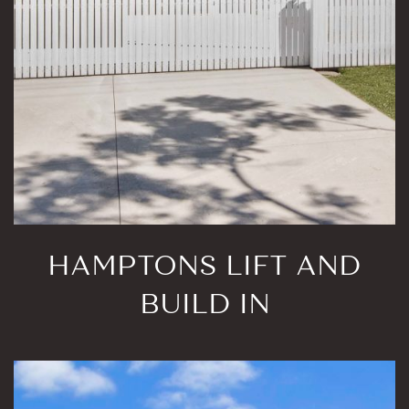
HAMPTONS LIFT AND
BUILD IN