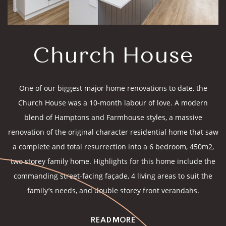
Church House
One of our biggest major home renovations to date, the
Church House was a 10-month labour of love. A modern
blend of Hamptons and Farmhouse styles, a massive
renovation of the original character residential home that saw
a complete and total resurrection into a 6 bedroom, 450m2,
two storey family home. Highlights for this home include the
commanding street-facing façade, 4 living areas to suit the
family’s needs, and double storey front verandahs.
READ MORE