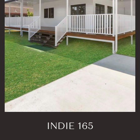
INDIE 165