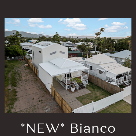
*NEW* Bianco