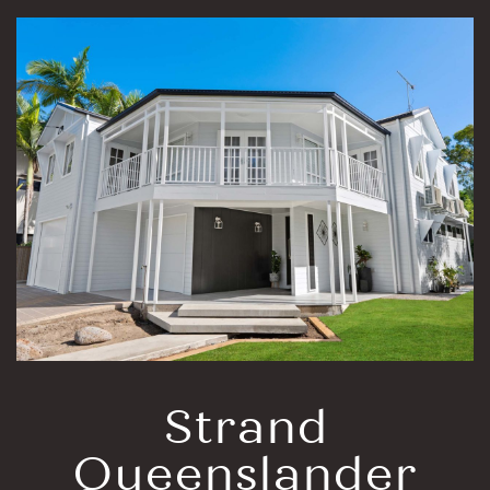
Strand
Queenslander