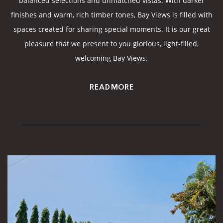
balanced selections and unmatched vistas. With darker
finishes and warm, rich timber tones, Bay Views is filled with
spaces created for sharing special moments. It is our great
pleasure that we present to you glorious, light-filled,
welcoming Bay Views.
READ MORE