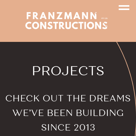
PROJECTS
CHECK OUT
THE DREAMS
WE’VE BEEN
BUILDING
SINCE 2013