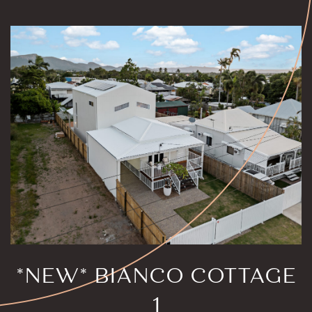
*NEW* BIANCO COTTAGE
1