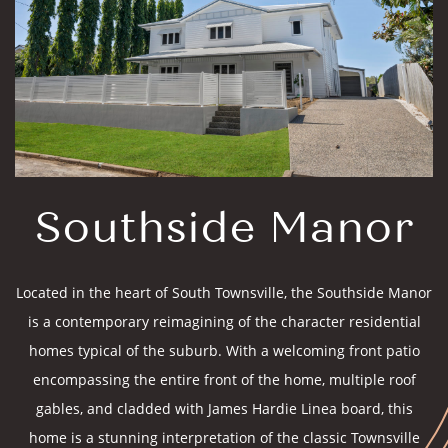
Southside Manor
Located in the heart of South Townsville, the Southside Manor
is a contemporary reimagining of the character residential
homes typical of the suburb. With a welcoming front patio
encompassing the entire front of the home, multiple roof
gables, and cladded with James Hardie Linea board, this
home is a stunning interpretation of the classic Townsville