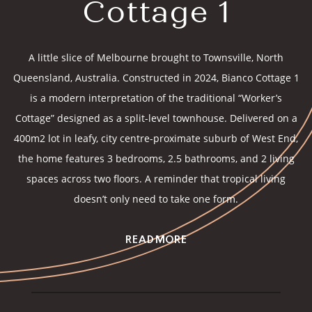
Cottage 1
A little slice of Melbourne brought to Townsville, North
Queensland, Australia. Constructed in 2024, Bianco Cottage 1
is a modern interpretation of the traditional “Worker’s
Cottage” designed as a split-level townhouse. Delivered on a
400m2 lot in leafy, city centre-proximate suburb of West End,
the home features 3 bedrooms, 2.5 bathrooms, and 2 living
spaces across two floors. A reminder that tropical living
doesn’t only need to take one form.
READ MORE