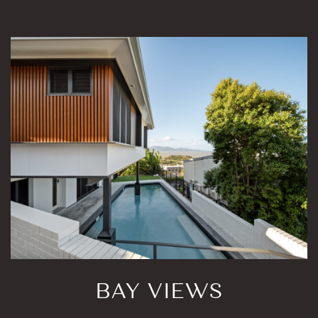
BAY VIEWS