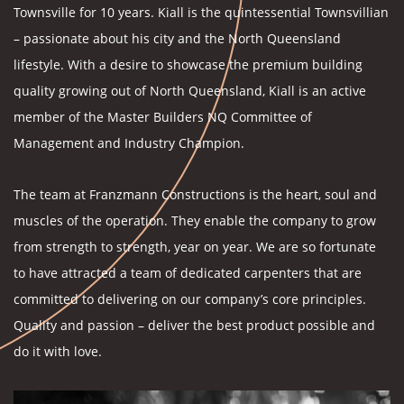
Townsville for 10 years. Kiall is the quintessential Townsvillian
– passionate about his city and the North Queensland
lifestyle. With a desire to showcase the premium building
quality growing out of North Queensland, Kiall is an active
member of the Master Builders NQ Committee of
Management and Industry Champion.
The team at Franzmann Constructions is the heart, soul and
muscles of the operation. They enable the company to grow
from strength to strength, year on year. We are so fortunate
to have attracted a team of dedicated carpenters that are
committed to delivering on our company’s core principles.
Quality and passion – deliver the best product possible and
do it with love.