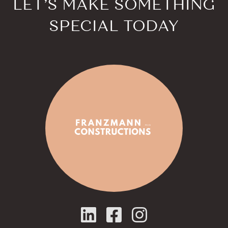
LET’S MAKE SOMETHING
SPECIAL TODAY