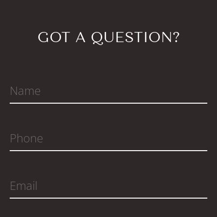
GOT A QUESTION?