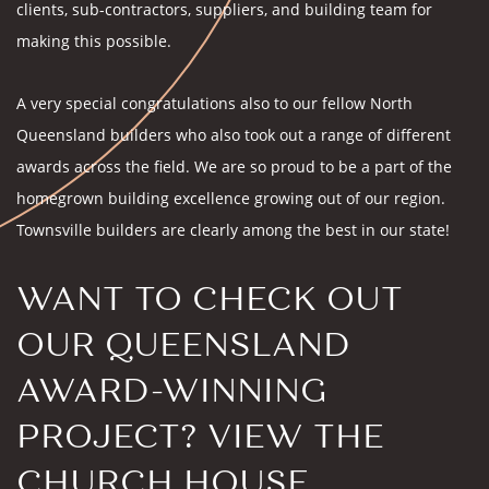
clients, sub-contractors, suppliers, and building team for
making this possible.
A very special congratulations also to our fellow North
Queensland builders who also took out a range of different
awards across the field. We are so proud to be a part of the
homegrown building excellence growing out of our region.
Townsville builders are clearly among the best in our state!
WANT TO CHECK OUT
OUR QUEENSLAND
AWARD-WINNING
PROJECT? VIEW THE
CHURCH HOUSE
.