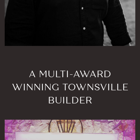
A MULTI-AWARD
WINNING TOWNSVILLE
BUILDER