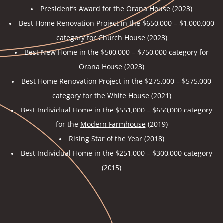
President’s Award
for the
Orana House
(2023)
Best Home Renovation Project in the $650,000 – $1,000,000
category for
Church House
(
2023)
Best New Home in the $500,000 – $750,000 category for
Orana House
(2023)
Best Home Renovation Project in the $275,000 – $575,000
category for the
White House
(2021)
Best Individual Home in the $551,000 – $650,000 category
for the
Modern Farmhouse
(2019)
Rising Star of the Year (2018)
Best Individual Home in the $251,000 – $300,000 category
(2015)