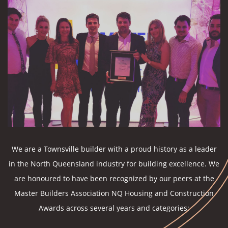
We are a Townsville builder with a proud history as a leader
in the North Queensland industry for building excellence. We
are honoured to have been recognized by our peers at the
Master Builders Association NQ Housing and Construction
Awards across several years and categories: