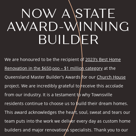
NOW A STATE
AWARD-WINNING
BUILDER
We are honoured to be the recipient of
2023’s Best Home
Renovation in the $650,ooo – $1 million category
at the
Queensland Master Builder’s Awards for our
Church House
project. We are incredibly grateful to receive this accolade
from our industry. It is a testament to why Townsville
residents continue to choose us to build their dream homes.
This award acknowledges the heart, soul, sweat and tears our
team puts into the work we deliver every day as custom home
builders and major renovations specialists. Thank you to our