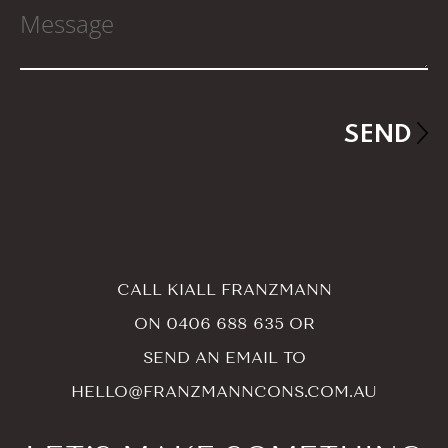
CALL KIALL FRANZMANN
ON
0406 688 635
OR
SEND AN EMAIL TO
HELLO@FRANZMANNCONS.COM.AU