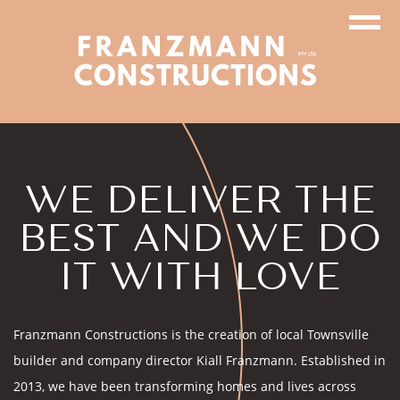
WE DELIVER THE
BEST AND WE DO
IT WITH LOVE
Franzmann Constructions is the creation of local Townsville
builder and company director Kiall Franzmann. Established in
2013, we have been transforming homes and lives across