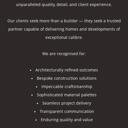
unparalleled quality, detail, and client experience.
Our clients seek more than a builder — they seek a trusted
partner capable of delivering homes and developments of
exceptional calibre.
We are recognised for:
Architecturally refined outcomes
Bespoke construction solutions
Impeccable craftsmanship
Sophisticated material palettes
Seamless project delivery
Transparent communication
Enduring quality and value