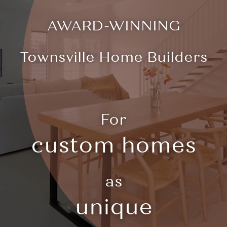
AWARD-WINNING
Townsville Home Builders
For
custom homes
as
unique