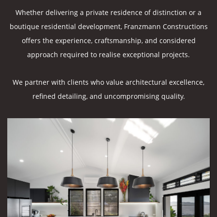
Whether delivering a private residence of distinction or a
boutique residential development, Franzmann Constructions
offers the experience, craftsmanship, and considered
approach required to realise exceptional projects.
We partner with clients who value architectural excellence,
refined detailing, and uncompromising quality.