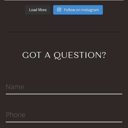
Load More
Follow on Instagram
GOT A QUESTION?