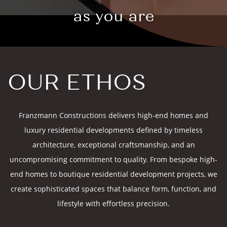
as you are
OUR ETHOS
Franzmann Constructions delivers high-end homes and
luxury residential developments defined by timeless
architecture, exceptional craftsmanship, and an
uncompromising commitment to quality. From bespoke high-
end homes to boutique residential development projects, we
create sophisticated spaces that balance form, function, and
lifestyle with effortless precision.