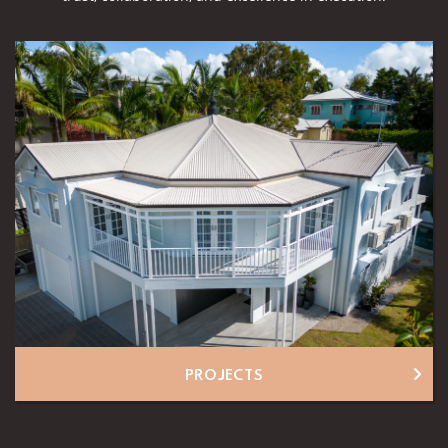
PROJECTS