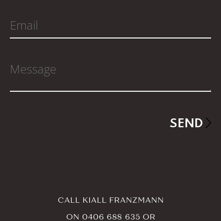
CALL KIALL FRANZMANN
ON
0406 688 635
OR