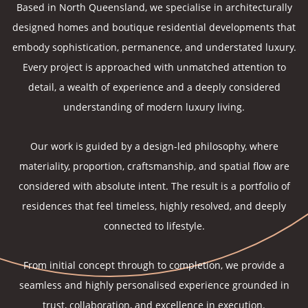
Based in North Queensland, we specialise in architecturally
designed homes and boutique residential developments that
embody sophistication, permanence, and understated luxury.
Every project is approached with unmatched attention to
detail, a wealth of experience and a deeply considered
understanding of modern luxury living.
Our work is guided by a design-led philosophy, where
materiality, proportion, craftsmanship, and spatial flow are
considered with absolute intent. The result is a portfolio of
residences that feel timeless, highly resolved, and deeply
connected to lifestyle.
From initial concept through to completion, we provide a
seamless and highly personalised experience grounded in
trust, collaboration, and excellence in execution.