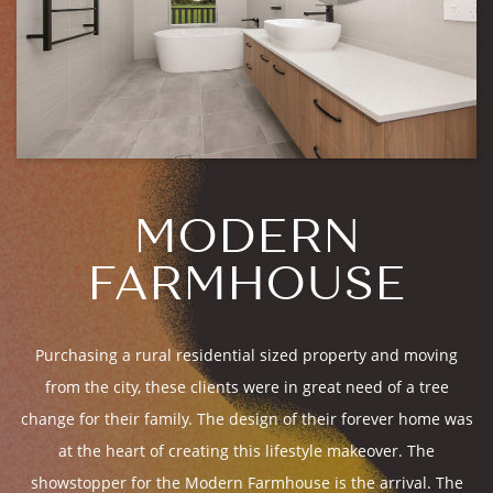
MODERN
FARMHOUSE
Purchasing a rural residential sized property and moving
from the city, these clients were in great need of a tree
change for their family. The design of their forever home was
at the heart of creating this lifestyle makeover. The
showstopper for the Modern Farmhouse is the arrival. The