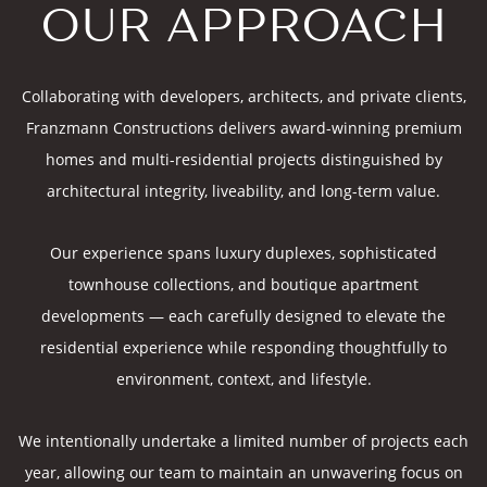
OUR APPROACH
Collaborating with developers, architects, and private clients,
Franzmann Constructions delivers award-winning premium
homes and multi-residential projects distinguished by
architectural integrity, liveability, and long-term value.
Our experience spans luxury duplexes, sophisticated
townhouse collections, and boutique apartment
developments — each carefully designed to elevate the
residential experience while responding thoughtfully to
environment, context, and lifestyle.
We intentionally undertake a limited number of projects each
year, allowing our team to maintain an unwavering focus on