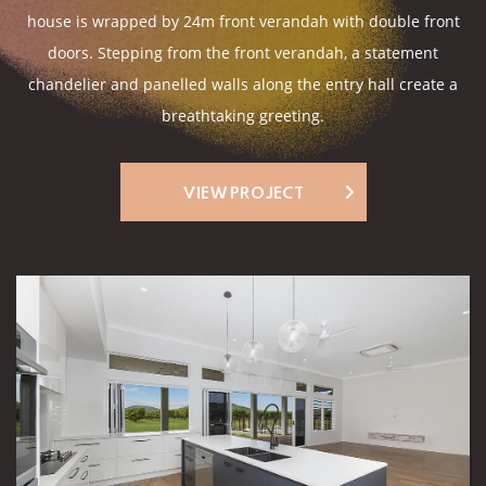
house is wrapped by 24m front verandah with double front
doors. Stepping from the front verandah, a statement
chandelier and panelled walls along the entry hall create a
breathtaking greeting.
VIEW PROJECT