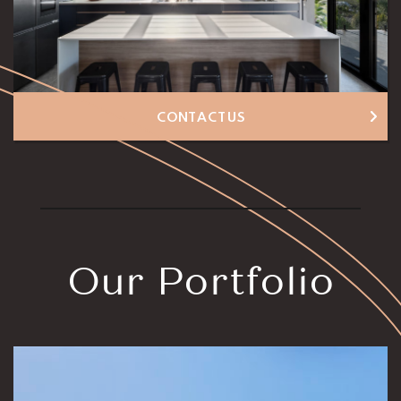
CONTACT US
Our Portfolio