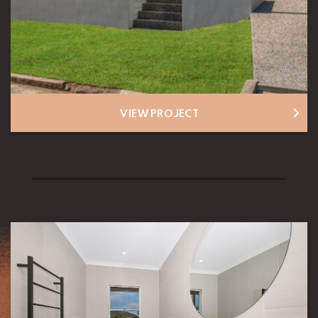
VIEW PROJECT