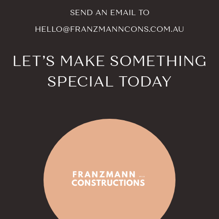
SEND AN EMAIL TO
HELLO@FRANZMANNCONS.COM.AU
LET’S MAKE SOMETHING
SPECIAL TODAY