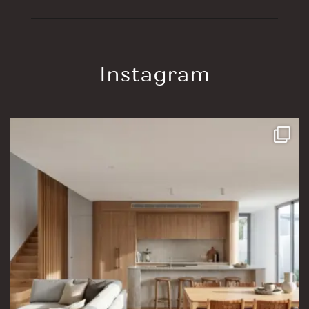
Instagram