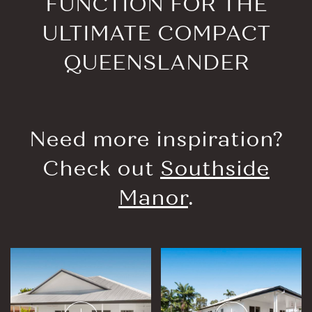
FUNCTION FOR THE
ULTIMATE COMPACT
QUEENSLANDER
Need more inspiration?
Check out
Southside
Manor
.