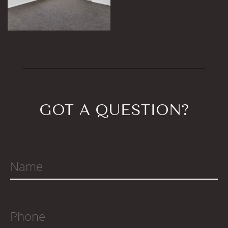
GOT A QUESTION?