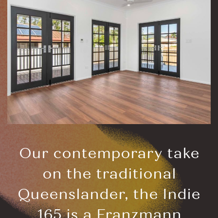
Our contemporary take
on the traditional
Queenslander, the Indie
165 is a Franzmann