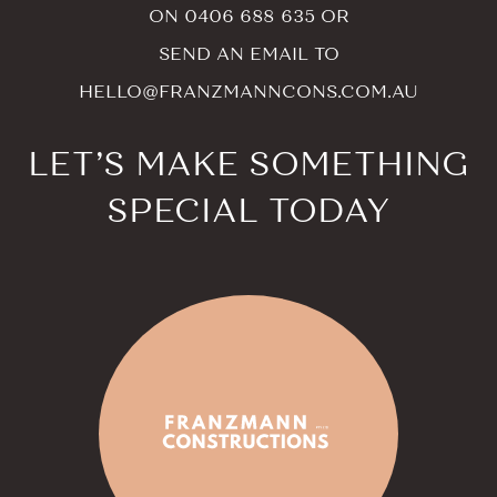
ON
0406 688 635
OR
SEND AN EMAIL TO
HELLO@FRANZMANNCONS.COM.AU
LET’S MAKE SOMETHING
SPECIAL TODAY