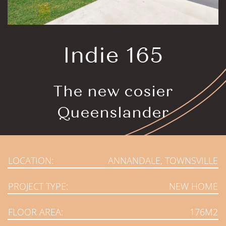
Indie 165
The new cosier
Queenslander
LOCATION:
ANNANDALE, TOWNSVILLE
PROJECT TYPE:
NEW HOME
FLOOR AREA:
176M2