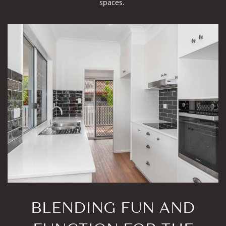
spaces.
BLENDING FUN AND