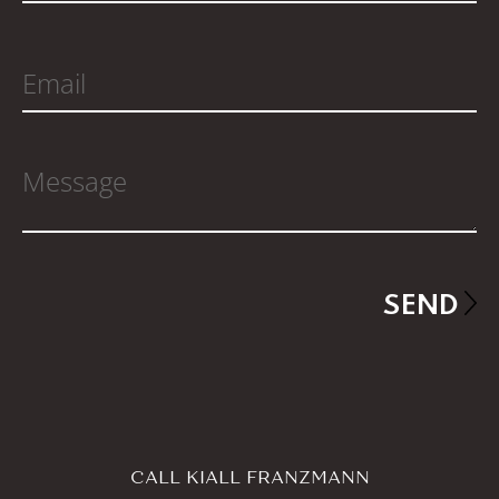
CALL KIALL FRANZMANN