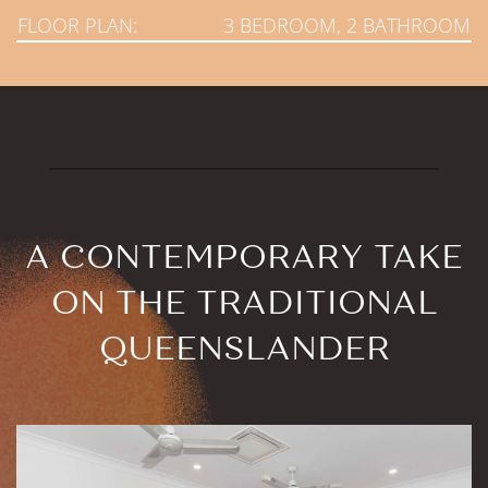
FLOOR PLAN:
3 BEDROOM, 2 BATHROOM
A CONTEMPORARY TAKE
ON THE TRADITIONAL
QUEENSLANDER