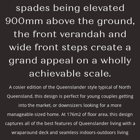
spades being elevated
900mm above the ground,
the front verandah and
wide front steps create a
grand appeal on a wholly
achievable scale.
A cosier edition of the Queenslander style typical of North
Queensland, this design is perfect for young couples getting
into the market, or downsizers looking for a more
manageable-sized home. At 176m2 of floor area, this design
captures all of the best features of Queenslander living with a
wraparound deck and seamless indoors-outdoors living