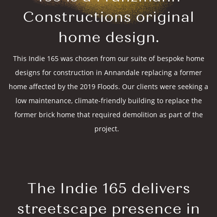
Constructions original
home design.
This Indie 165 was chosen from our suite of bespoke home
designs for construction in Annandale replacing a former
home affected by the 2019 Floods. Our clients were seeking a
low maintenance, climate-friendly building to replace the
former brick home that required demolition as part of the
project.
The Indie 165 delivers
streetscape presence in